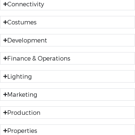
Connectivity
Costumes
Development
Finance & Operations
Lighting
Marketing
Production
Properties