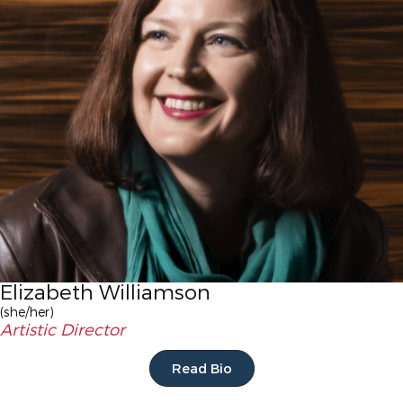
Elizabeth Williamson
(she/her)
Artistic Director
Read Bio