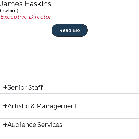
James Haskins
(he/him)
Executive Director
Read Bio
Senior Staff
Artistic & Management
Audience Services