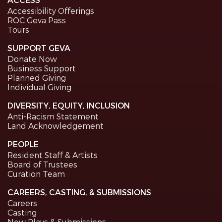
Accessibility Offerings
ROC Geva Pass
Tours
SUPPORT GEVA
Donate Now
Business Support
Planned Giving
Individual Giving
DIVERSITY, EQUITY, INCLUSION
Anti-Racism Statement
Land Acknowledgement
PEOPLE
Resident Staff & Artists
Board of Trustees
Curation Team
CAREERS, CASTING, & SUBMISSIONS
Careers
Casting
New Plays & Submissions