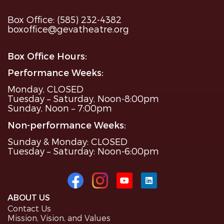
Box Office: (585) 232-4382
boxoffice@gevatheatre.org
Box Office Hours:
Performance Weeks:
Monday, CLOSED
Tuesday – Saturday, Noon-8:00pm
Sunday, Noon – 7:00pm
Non-performance Weeks:
Sunday & Monday: CLOSED
Tuesday – Saturday: Noon-6:00pm
ABOUT US
Contact Us
Mission, Vision, and Values