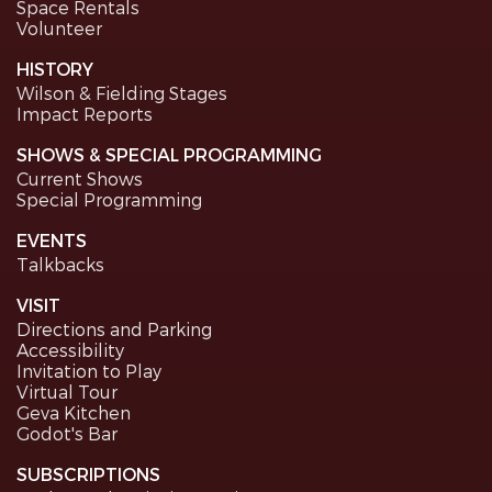
Space Rentals
Volunteer
HISTORY
Wilson & Fielding Stages
Impact Reports
SHOWS & SPECIAL PROGRAMMING
Current Shows
Special Programming
EVENTS
Talkbacks
VISIT
Directions and Parking
Accessibility
Invitation to Play
Virtual Tour
Geva Kitchen
Godot's Bar
SUBSCRIPTIONS