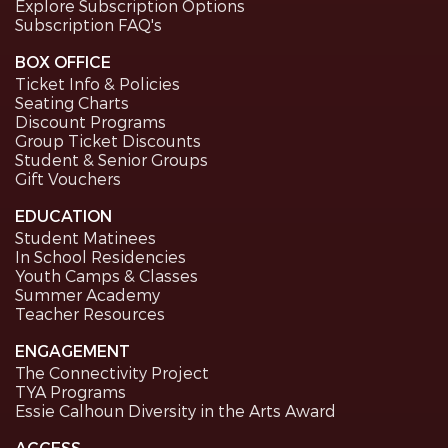
Explore Subscription Options
Subscription FAQ's
BOX OFFICE
Ticket Info & Policies
Seating Charts
Discount Programs
Group Ticket Discounts
Student & Senior Groups
Gift Vouchers
EDUCATION
Student Matinees
In School Residencies
Youth Camps & Classes
Summer Academy
Teacher Resources
ENGAGEMENT
The Connectivity Project
TYA Programs
Essie Calhoun Diversity in the Arts Award
ACCESS