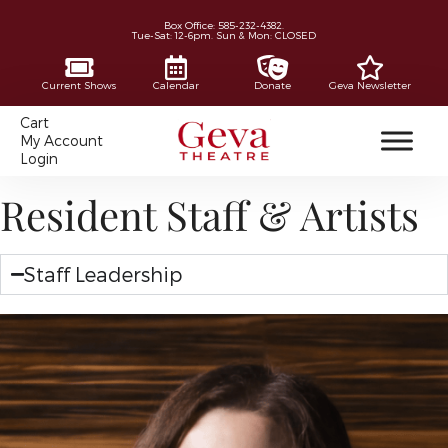
Box Office: 585-232-4382.
Tue-Sat: 12-6pm. Sun & Mon: CLOSED
Current Shows
Calendar
Donate
Geva Newsletter
Cart
My Account
Login
Resident Staff & Artists
Staff Leadership