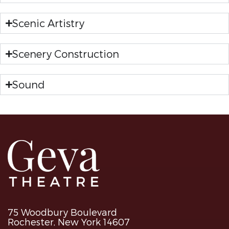
Scenic Artistry
Scenery Construction
Sound
75 Woodbury Boulevard
Rochester, New York 14607