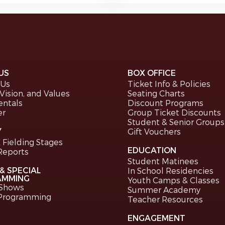
US
BOX OFFICE
 Us
Ticket Info & Policies
 Vision, and Values
Seating Charts
entals
Discount Programs
er
Group Ticket Discounts
Student & Senior Groups
Y
Gift Vouchers
 Fielding Stages
EDUCATION
Reports
Student Matinees
& SPECIAL
In School Residencies
AMMING
Youth Camps & Classes
 Shows
Summer Academy
 Programming
Teacher Resources
ENGAGEMENT