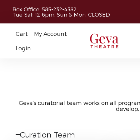
Box Office: 585-232-4382.
Tue-Sat: 12-6pm. Sun & Mon: CLOSED
Cart
My Account
Login
Geva’s curatorial team works on all progra
develop,
Curation Team