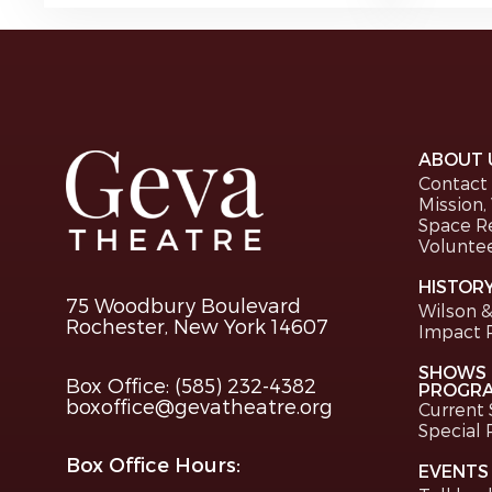
ABOUT 
Contact
Mission,
Space R
Volunte
HISTOR
75 Woodbury Boulevard
Wilson &
Rochester, New York 14607
Impact 
SHOWS 
Box Office: (585) 232-4382
PROGR
boxoffice@gevatheatre.org
Current
Special
Box Office Hours:
EVENTS