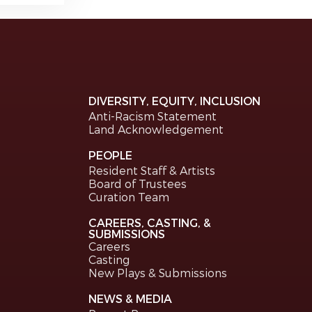
DIVERSITY, EQUITY, INCLUSION
Anti-Racism Statement
Land Acknowledgement
PEOPLE
Resident Staff & Artists
Board of Trustees
Curation Team
CAREERS, CASTING, &
SUBMISSIONS
Careers
Casting
New Plays & Submissions
NEWS & MEDIA