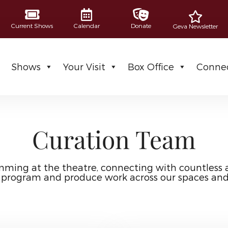
Current Shows
Calendar
Donate
Geva Newsletter
Shows
Your Visit
Box Office
Connec
Curation Team
mming at the theatre, connecting with countless 
 program and produce work across our spaces an