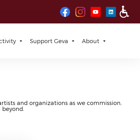
tivity
Support Geva
About
artists and organizations as we commission,
d beyond.